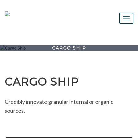
CARGO SHIP
CARGO SHIP
Credibly innovate granular internal or organic
sources.