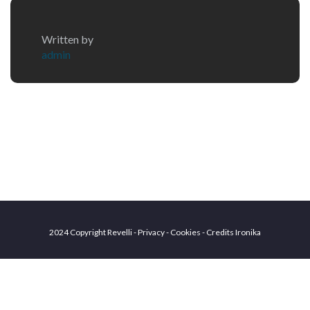
Written by
admin
2024 Copyright Revelli - Privacy - Cookies - Credits
Ironika