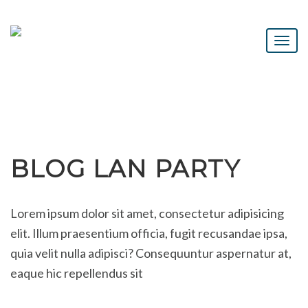
BLOG LAN PARTY
Lorem ipsum dolor sit amet, consectetur adipisicing
elit. Illum praesentium officia, fugit recusandae ipsa,
quia velit nulla adipisci? Consequuntur aspernatur at,
eaque hic repellendus sit