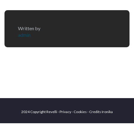
Written by
admin
2024 Copyright Revelli - Privacy - Cookies - Credits
Ironika