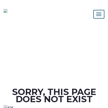
SORRY, THIS PAGE
DOES NOT EXIST