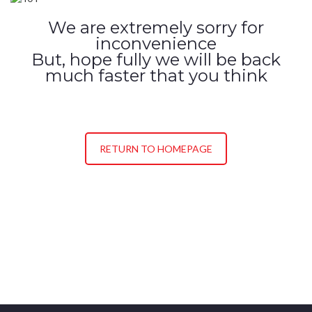
We are extremely sorry for
inconvenience
But, hope fully we will be back
much faster that you think
RETURN TO HOMEPAGE